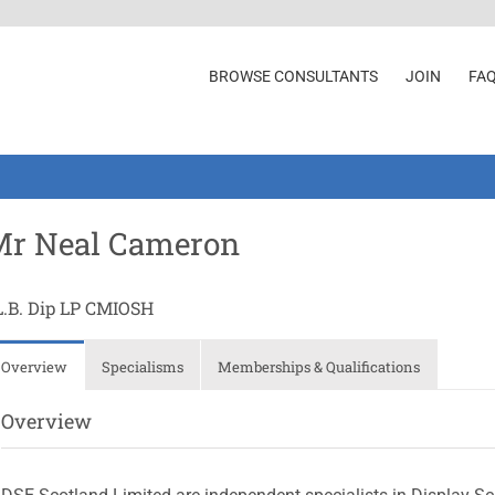
BROWSE CONSULTANTS
JOIN
FA
Mr Neal Cameron
L.B. Dip LP CMIOSH
Overview
Specialisms
Memberships & Qualifications
Overview