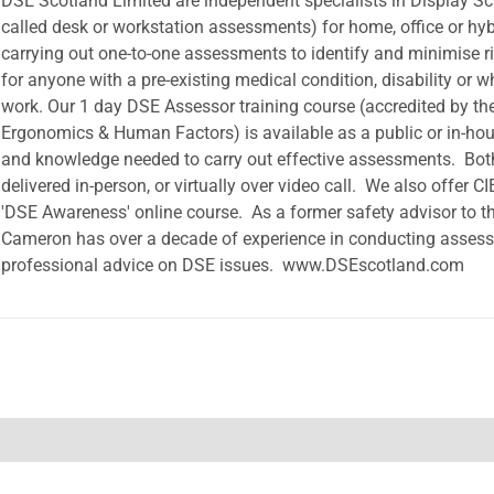
DSE Scotland Limited are independent specialists in Display S
called desk or workstation assessments) for home, office or hyb
carrying out one-to-one assessments to identify and minimise r
for anyone with a pre-existing medical condition, disability or w
work. Our 1 day DSE Assessor training course (accredited by the 
Ergonomics & Human Factors) is available as a public or in-hous
and knowledge needed to carry out effective assessments. Bot
delivered in-person, or virtually over video call. We also offer C
'DSE Awareness' online course. As a former safety advisor to t
Cameron has over a decade of experience in conducting assess
professional advice on DSE issues. www.DSEscotland.com