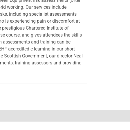
creen Equipment risk assessments (often
rid working. Our services include
isks, including specialist assessments
ho is experiencing pain or discomfort at
prestigious Chartered Institute of
e course, and gives attendees the skills
h assessments and training can be
IEHF-accredited e-learning in our short
he Scottish Government, our director Neal
ments, training assessors and providing