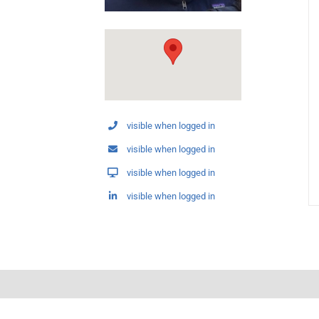
visible when logged in
visible when logged in
visible when logged in
visible when logged in