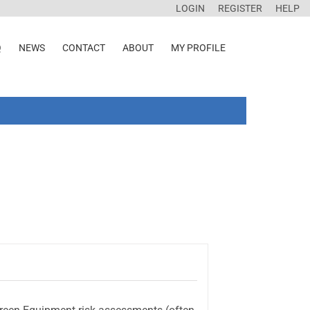
LOGIN
REGISTER
HELP
Q
NEWS
CONTACT
ABOUT
MY PROFILE