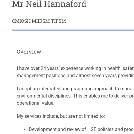
Mr Neil Hannaford
CMIOSH MIIRSM TIFSM
Overview
I have over 24 years’ experience working in health, safe
management positions and almost seven years providin
I adopt an integrated and pragmatic approach to manage
environmental disciplines. This enables me to deliver pr
operational value.
My services include, but are not limited to:
Development and review of HSE policies and pro