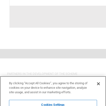
PARTNERS IN THE DEVELOPMENT OF THE SCHEME
By clicking “Accept All Cookies”, you agree to the storing of
cookies on your device to enhance site navigation, analyze
site usage, and assist in our marketing efforts.
Cookies Settings