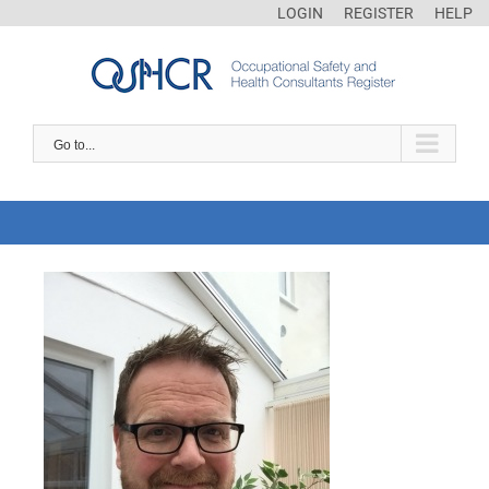
LOGIN
REGISTER
HELP
Go to...