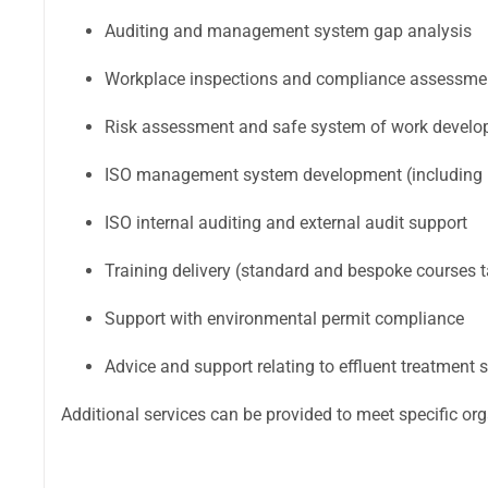
Auditing and management system gap analysis
Workplace inspections and compliance assessme
Risk assessment and safe system of work devel
ISO management system development (including i
ISO internal auditing and external audit support
Training delivery (standard and bespoke courses t
Support with environmental permit compliance
Advice and support relating to effluent treatment
Additional services can be provided to meet specific or