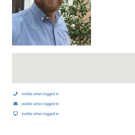
visible when logged in
visible when logged in
visible when logged in