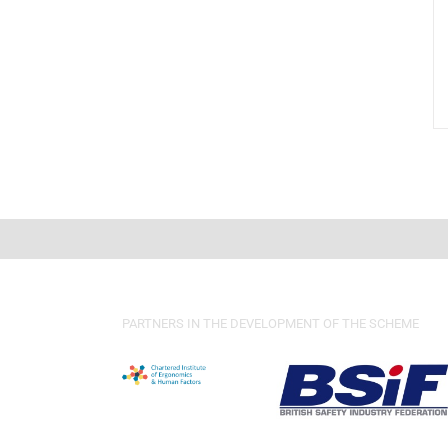
PARTNERS IN THE DEVELOPMENT OF THE SCHEME