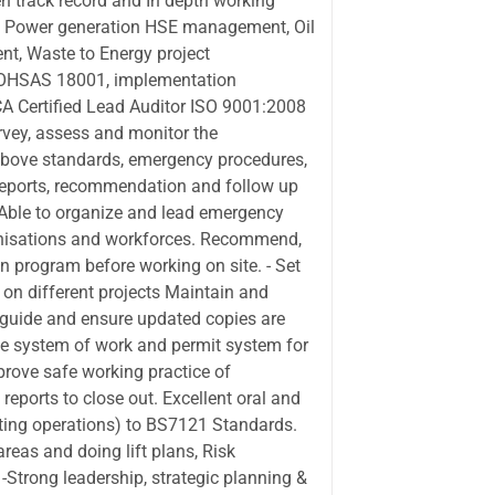
en track record and In depth working
ts Power generation HSE management, Oil
, Waste to Energy project
r OHSAS 18001, implementation
CA Certified Lead Auditor ISO 9001:2008
rvey, assess and monitor the
above standards, emergency procedures,
reports, recommendation and follow up
t Able to organize and lead emergency
ganisations and workforces. Recommend,
on program before working on site. - Set
n different projects Maintain and
guide and ensure updated copies are
fe system of work and permit system for
prove safe working practice of
reports to close out. Excellent oral and
ifting operations) to BS7121 Standards.
reas and doing lift plans, Risk
Strong leadership, strategic planning &