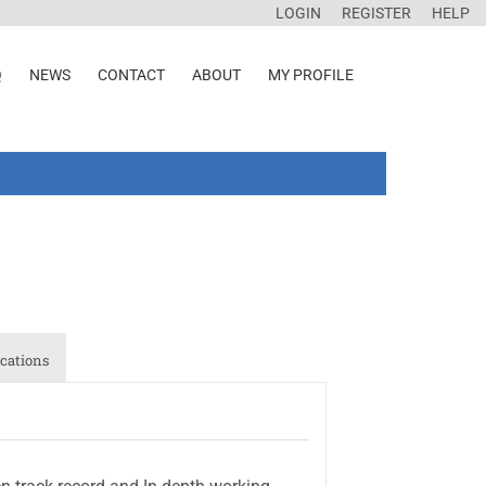
LOGIN
REGISTER
HELP
Q
NEWS
CONTACT
ABOUT
MY PROFILE
cations