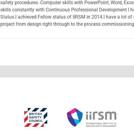
safety procedures -Computer skills with PowerPoint, Word, Exc
skills constantly with Continuous Professional Development 
Status.I achieved Fellow status of IIRSM in 2014.I have a lot of
project from design right through to the process commissioning