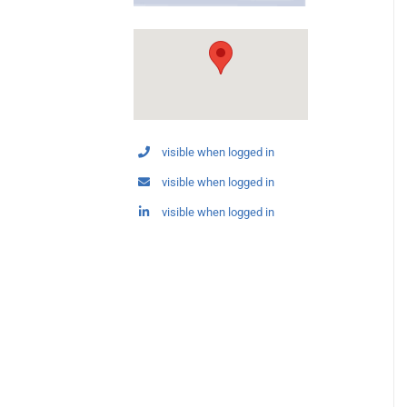
visible when logged in
visible when logged in
visible when logged in