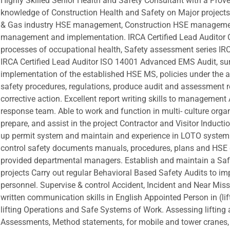
Highly Skilled Senior Health and Safety Consultant with a Prov
knowledge of Construction Health and Safety on Major projec
& Gas industry HSE management, Construction HSE management
management and implementation. IRCA Certified Lead Audito
processes of occupational health, Safety assessment series IR
IRCA Certified Lead Auditor ISO 14001 Advanced EMS Audit, su
implementation of the established HSE MS, policies under the 
safety procedures, regulations, produce audit and assessment 
corrective action. Excellent report writing skills to managemen
response team. Able to work and function in multi- culture or
prepare, and assist in the project Contractor and Visitor Inducti
up permit system and maintain and experience in LOTO system o
control safety documents manuals, procedures, plans and HSE 
provided departmental managers. Establish and maintain a Sa
projects Carry out regular Behavioral Based Safety Audits to im
personnel. Supervise & control Accident, Incident and Near Miss 
written communication skills in English Appointed Person in (l
lifting Operations and Safe Systems of Work. Assessing lifting a
Assessments, Method statements, for mobile and tower cranes, -