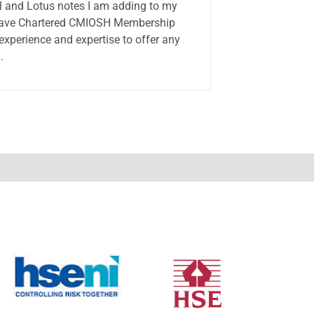
el and Lotus notes I am adding to my
I have Chartered CMIOSH Membership
 experience and expertise to offer any
.