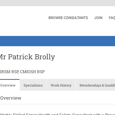
BROWSE CONSULTANTS
JOIN
FA
r Patrick Brolly
IIRSM RSP, CMIOSH RSP
Overview
Specialisms
Work History
Memberships & Qualifi
Overview