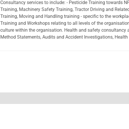
Consultancy services to include: - Pesticide Training towards NPT
Training, Machinery Safety Training, Tractor Driving and Relat
Training, Moving and Handling training - specific to the workp
Training and Workshops relating to all levels of the organisation 
culture within the organisation. Health and safety consultancy
Method Statements, Audits and Accident Investigations, Health