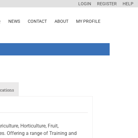
LOGIN
REGISTER
HELP
Q
NEWS
CONTACT
ABOUT
MY PROFILE
cations
ulture, Horticulture, Fruit,
s. Offering a range of Training and