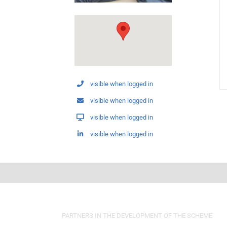
visible when logged in
visible when logged in
visible when logged in
visible when logged in
PARTNERS IN THE DEVELOPMENT OF THE SCHEME