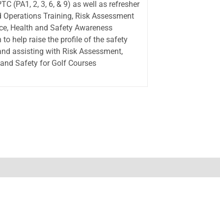
C (PA1, 2, 3, 6, & 9) as well as refresher
ed Operations Training, Risk Assessment
lace, Health and Safety Awareness
to help raise the profile of the safety
 and assisting with Risk Assessment,
 and Safety for Golf Courses