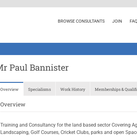
BROWSE CONSULTANTS
JOIN
FA
r Paul Bannister
Overview
Specialisms
Work History
Memberships & Qualifi
Overview
Training and Consultancy for the land based sector Covering Agric
Landscaping, Golf Courses, Cricket Clubs, parks and open Space