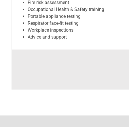
Fire risk assessment
Occupational Health & Safety training
Portable appliance testing
Respirator face-fit testing
Workplace inspections
Advice and support