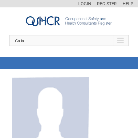
LOGIN
REGISTER
HELP
Go to...