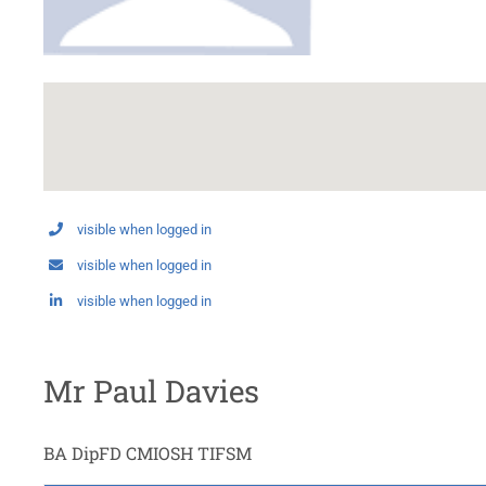
visible when logged in
visible when logged in
visible when logged in
Mr Paul Davies
BA DipFD CMIOSH TIFSM