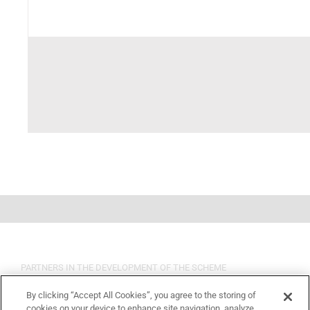
PARTNERS IN THE DEVELOPMENT OF THE SCHEME
By clicking “Accept All Cookies”, you agree to the storing of
cookies on your device to enhance site navigation, analyze