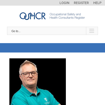
LOGIN
REGISTER
HELP
Go to...