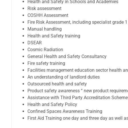
Health and Safety in Schools and Academies
Risk assessment
COSHH Assessment
Fire Risk Assessment, including specialist grade 1
Manual handling
Health and Safety training
DSEAR
Cosmic Radiation
General Health and Safety Consultancy
Fire safety training
Facilities management education sector health an
An understanding of landlord duties
Outsourced health and safety
Product safety awareness “ new product requirem
Assistance with Third Party Accreditation Schem
Health and Safety Policy
Confined Spaces Awareness Training
First Aid Training one day and three day as well a