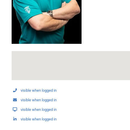
visible when logged in
visible when logged in
visible when logged in
visible when logged in