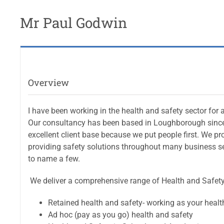
Mr Paul Godwin
Overview
I have been working in the health and safety sector for
Our consultancy has been based in Loughborough since
excellent client base because we put people first. We p
providing safety solutions throughout many business se
to name a few.
We deliver a comprehensive range of Health and Safety 
Retained health and safety- working as your heal
Ad hoc (pay as you go) health and safety