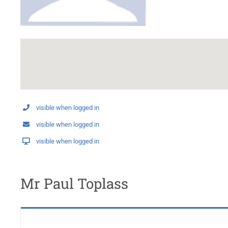
visible when logged in
visible when logged in
visible when logged in
Mr Paul Toplass