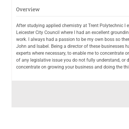
Overview
After studying applied chemistry at Trent Polytechnic 
Leicester City Council where I had an excellent groundin
work. I always had a passion to be my own boss so the
John and Isabel. Being a director of these businesses 
experts where necessary, to enable me to concentrate on
of any legislative issue you do not fully understand, or
concentrate on growing your business and doing the thin