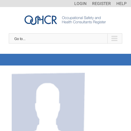
LOGIN
REGISTER
HELP
Go to...