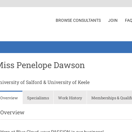
BROWSE CONSULTANTS
JOIN
FA
Miss Penelope Dawson
iversity of Salford & University of Keele
Overview
Specialisms
Work History
Memberships & Qualifi
Overview