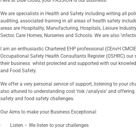
Here at Blue Cloud, your PASSION is our business!
We are specialists in Health and Safety including writing all p
auditing, associated training in all areas of health safety includ
areas are Hospitality, Manufacturing, Hospitals, Leisure Industr
Sector, Care Homes, Nurseries and Schools. We are also 'infectio
I am an enthusiastic Chartered EHP professional (CEnvH CMCIEH
Occupational Safety Health Consultants Register (OSHRC) our sh
their business whilst protected and supported with our knowled
and Food Safety.
We offer a very personal service of support, listening to your ch
also attuned to understanding cost ‘risk /analysis’ and offerin
safety and food safety challenges.
Our Aims to make your Business Exceptional:
· Listen – We listen to your challenges