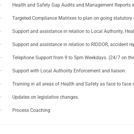
· Health and Safety Gap Audits and Management Reports in 
· Targeted Compliance Matrixes to plan on going statutory
· Support and assistance in relation to Local Authority, Healt
· Support and assistance in relation to RIDDOR, accident rep
· Telephone Support from 9 to 5pm Weekdays. (24/7 on the
· Support with Local Authority Enforcement and liaison.
· Training in all areas of Health and Safety as face to face o
· Updates on legislative changes.
· Process Coaching