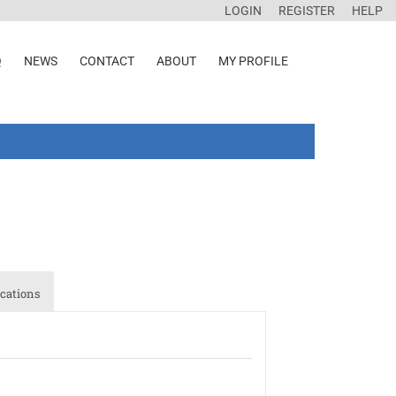
LOGIN
REGISTER
HELP
Q
NEWS
CONTACT
ABOUT
MY PROFILE
cations