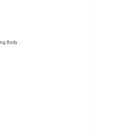
ing Body .