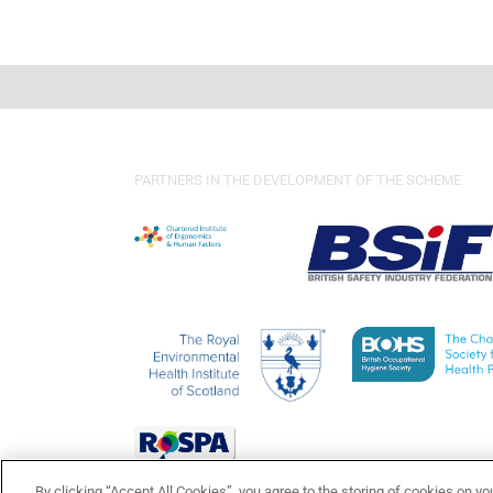
PARTNERS IN THE DEVELOPMENT OF THE SCHEME
By clicking “Accept All Cookies”, you agree to the storing of cookies on yo