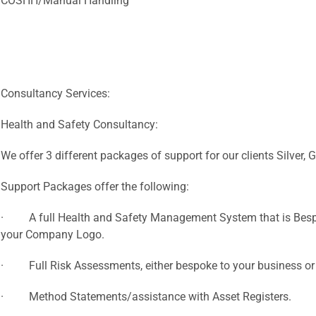
COSHH/Manual Handling
Consultancy Services:
Health and Safety Consultancy:
We offer 3 different packages of support for our clients Silver,
Support Packages offer the following:
· A full Health and Safety Management System that is Bespo
your Company Logo.
· Full Risk Assessments, either bespoke to your business or
· Method Statements/assistance with Asset Registers.