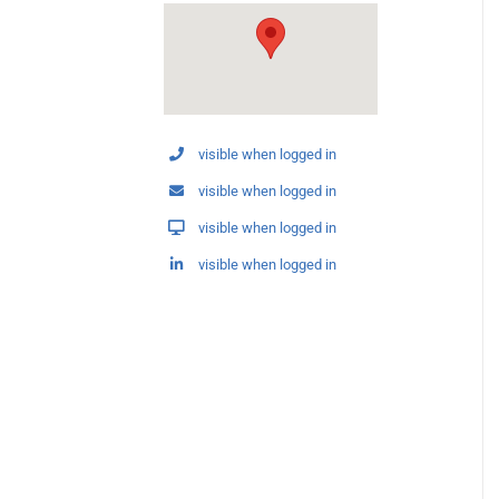
visible when logged in
visible when logged in
visible when logged in
visible when logged in