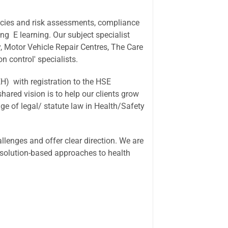
olicies and risk assessments, compliance
ing E learning. Our subject specialist
y, Motor Vehicle Repair Centres, The Care
n control' specialists.
) with registration to the HSE
ared vision is to help our clients grow
ge of legal/ statute law in Health/Safety
allenges and offer clear direction. We are
g solution-based approaches to health