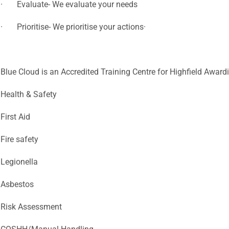
· Evaluate- We evaluate your needs
· Prioritise- We prioritise your actions·
Blue Cloud is an Accredited Training Centre for Highfield Award
Health & Safety
First Aid
Fire safety
Legionella
Asbestos
Risk Assessment