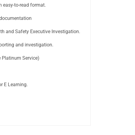
easy-to-read format.
 documentation
h and Safety Executive Investigation.
orting and investigation.
 Platinum Service)
r E Learning.