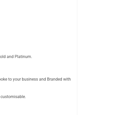
 Gold and Platinum.
ke to your business and Branded with
 customisable.