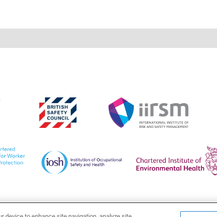
ur device to enhance site navigation, analyze site