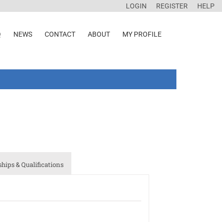
LOGIN
REGISTER
HELP
Q
NEWS
CONTACT
ABOUT
MY PROFILE
ips & Qualifications