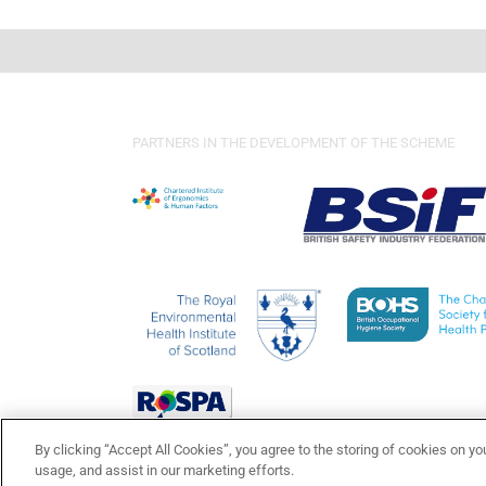
PARTNERS IN THE DEVELOPMENT OF THE SCHEME
By clicking “Accept All Cookies”, you agree to the storing of cookies on yo
usage, and assist in our marketing efforts.