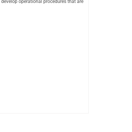
 develop operational procedures that are