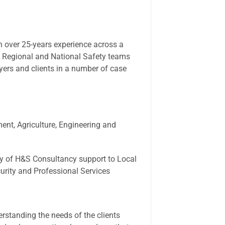
h over 25-years experience across a
 Regional and National Safety teams
yers and clients in a number of case
ment, Agriculture, Engineering and
ry of H&S Consultancy support to Local
curity and Professional Services
erstanding the needs of the clients