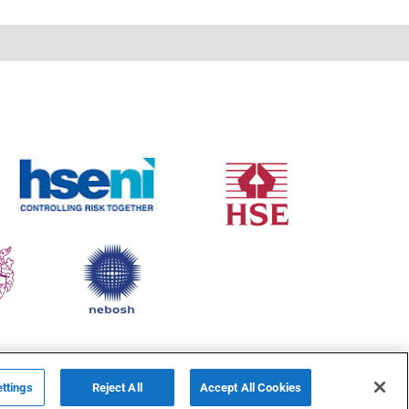
ttings
Reject All
Accept All Cookies