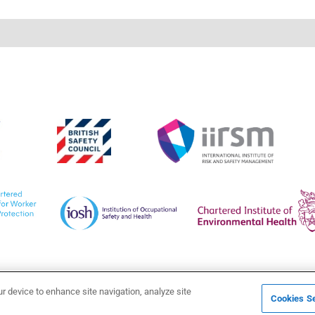
ur device to enhance site navigation, analyze site
Cookies Se