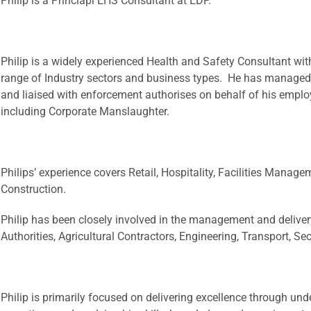
Philip is a Princiapl EHS Consultant at EDP.
Philip is a widely experienced Health and Safety Consultant wit
range of Industry sectors and business types. He has managed
and liaised with enforcement authorises on behalf of his emplo
including Corporate Manslaughter.
Philips’ experience covers Retail, Hospitality, Facilities Manage
Construction.
Philip has been closely involved in the management and delive
Authorities, Agricultural Contractors, Engineering, Transport, Se
Philip is primarily focused on delivering excellence through und