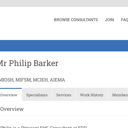
BROWSE CONSULTANTS
JOIN
FA
r Philip Barker
MIOSH, MIFSM, MCIEH, AIEMA
Overview
Specialisms
Services
Work History
Membersh
Overview