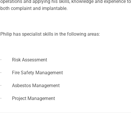
operations and applying his skills, knowledge and experience to
both complaint and implantable.
Philip has specialist skills in the following areas:
· Risk Assessment
· Fire Safety Management
· Asbestos Management
· Project Management