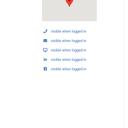
visible when logged in
visible when logged in
visible when logged in
visible when logged in
visible when logged in