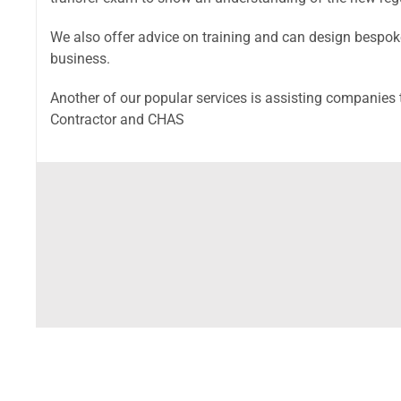
We also offer advice on training and can design bespoke
business.
Another of our popular services is assisting companie
Contractor and CHAS