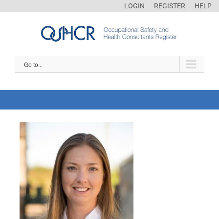
LOGIN
REGISTER
HELP
Go to...