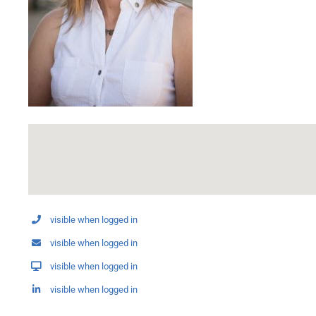
visible when logged in
visible when logged in
visible when logged in
visible when logged in