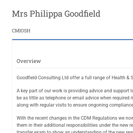
Mrs Philippa Goodfield
CMIOSH
Overview
Goodfield Consulting Ltd offer a full range of Health & 
A key part of our work is providing advice and support 
be as little as telephone or email advice when required 
along with regular visits to ensure ongoning compliance
With the recent changes in the CDM Regulations we now of
them in their additional responsibilities under the new
transfer exam to show an understanding of the new regu