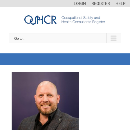
LOGIN
REGISTER
HELP
Go to...