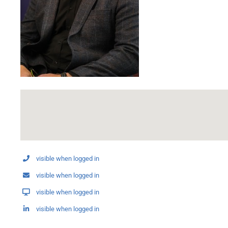
visible when logged in
visible when logged in
visible when logged in
visible when logged in