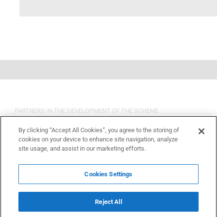
PARTNERS IN THE DEVELOPMENT OF THE SCHEME
By clicking “Accept All Cookies”, you agree to the storing of
cookies on your device to enhance site navigation, analyze
site usage, and assist in our marketing efforts.
Cookies Settings
Reject All