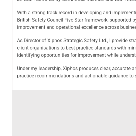
With a strong track record in developing and implemen
British Safety Council Five Star framework, supported by
improvement and operational excellence across busine
As Director of Xiphos Strategic Safety Ltd., I provide st
client organisations to best-practice standards with mi
identifying opportunities for improvement while underst
Under my leadership, Xiphos produces clear, accurate an
practice recommendations and actionable guidance to s