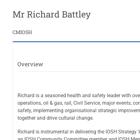
Mr Richard Battley
CMIOSH
Overview
Richard is a seasoned health and safety leader with over
operations, oil & gas, rail, Civil Service, major events,
safety, implementing organisational strategic improveme
together and drive cultural change.
Richard is instrumental in delivering the IOSH Strategy 
an IOSH Community Committee member and IOSH Ment