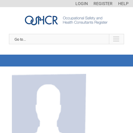
LOGIN
REGISTER
HELP
Go to...