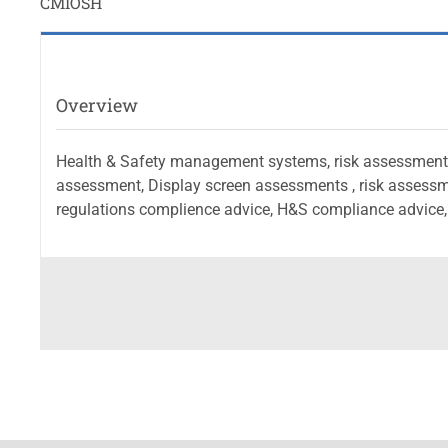
CMIOSH
Overview
Health & Safety management systems, risk assessment ,
assessment, Display screen assessments , risk assessm
regulations complience advice, H&S compliance advice, 