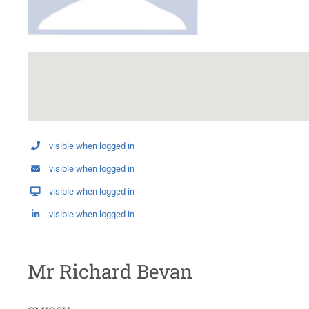
visible when logged in
visible when logged in
visible when logged in
visible when logged in
Mr Richard Bevan