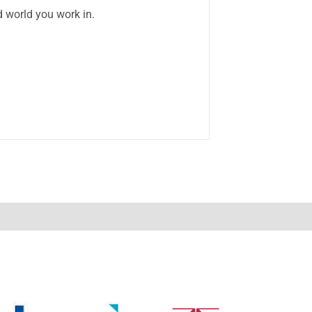
d world you work in.