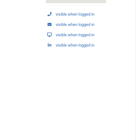
visible when logged in
visible when logged in
visible when logged in
visible when logged in