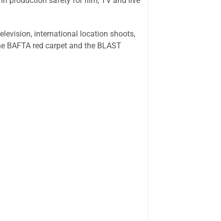
n production safety for film, TV and live
levision, international location shoots,
the BAFTA red carpet and the BLAST