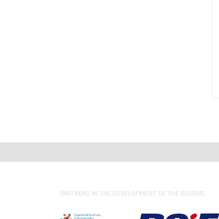
PARTNERS IN THE DEVELOPMENT OF THE SCHEME