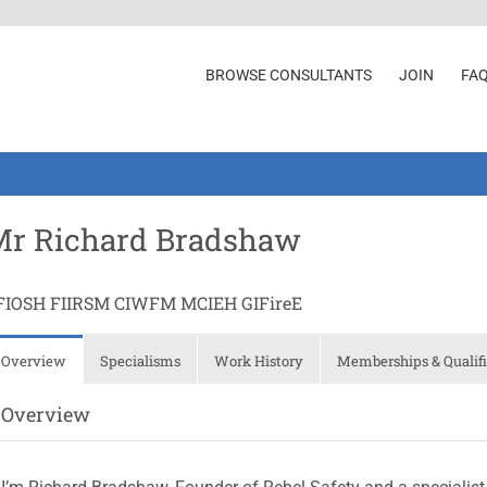
BROWSE CONSULTANTS
JOIN
FA
Mr Richard Bradshaw
FIOSH FIIRSM CIWFM MCIEH GIFireE
Overview
Specialisms
Work History
Memberships & Qualifi
Overview