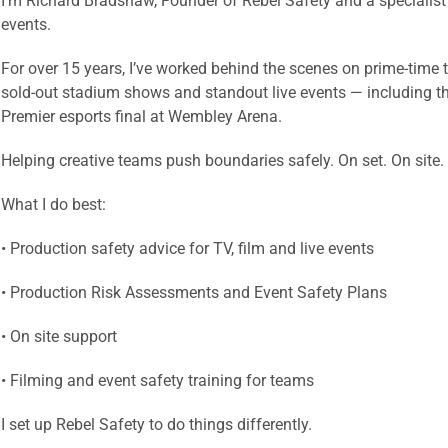
I’m Richard Bradshaw, Founder of Rebel Safety and a specialist i
events.
For over 15 years, I’ve worked behind the scenes on prime-time te
sold-out stadium shows and standout live events — including 
Premier esports final at Wembley Arena.
Helping creative teams push boundaries safely. On set. On site.
What I do best:
• Production safety advice for TV, film and live events
• Production Risk Assessments and Event Safety Plans
• On site support
• Filming and event safety training for teams
I set up Rebel Safety to do things differently.