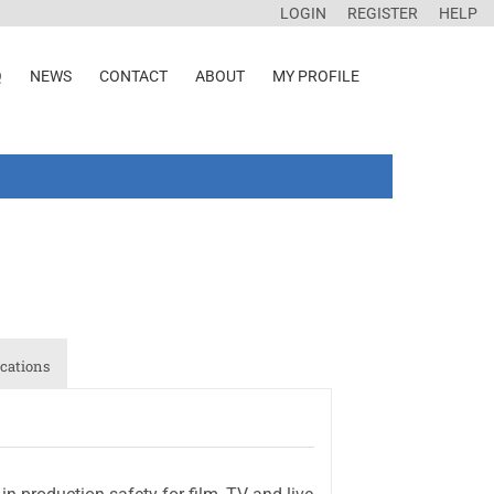
LOGIN
REGISTER
HELP
Q
NEWS
CONTACT
ABOUT
MY PROFILE
cations