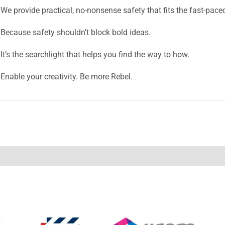
We provide practical, no-nonsense safety that fits the fast-pace
Because safety shouldn’t block bold ideas.
It’s the searchlight that helps you find the way to how.
Enable your creativity. Be more Rebel.