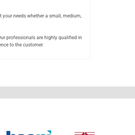
eet your needs whether a small, medium,
r professionals are highly qualified in
ence to the customer.