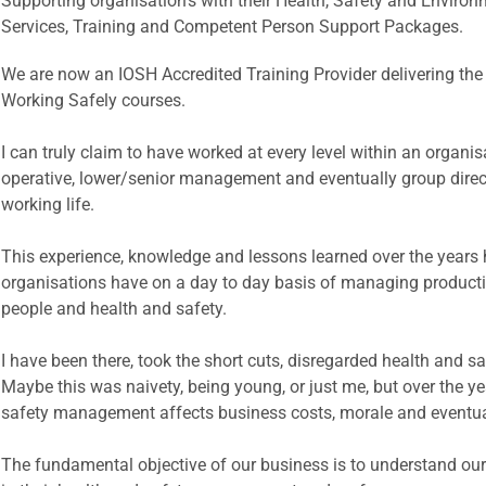
Supporting organisation's with their Health, Safety and Envi
Services, Training and Competent Person Support Packages.
We are now an IOSH Accredited Training Provider delivering t
Working Safely courses.
I can truly claim to have worked at every level within an organi
operative, lower/senior management and eventually group direc
working life.
This experience, knowledge and lessons learned over the years 
organisations have on a day to day basis of managing productio
people and health and safety.
I have been there, took the short cuts, disregarded health and s
Maybe this was naivety, being young, or just me, but over the ye
safety management affects business costs, morale and eventual
The fundamental objective of our business is to understand our