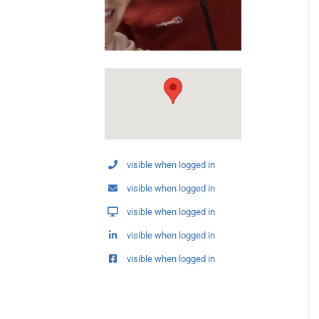
visible when logged in
visible when logged in
visible when logged in
visible when logged in
visible when logged in