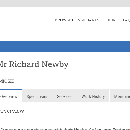
BROWSE CONSULTANTS
JOIN
FA
Mr Richard Newby
MIOSH
Overview
Specialisms
Services
Work History
Membersh
Overview