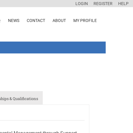
LOGIN
REGISTER
HELP
Q
NEWS
CONTACT
ABOUT
MY PROFILE
ips & Qualifications