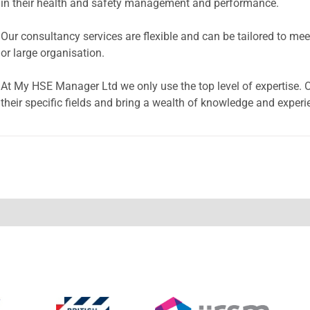
in their health and safety management and performance.
Our consultancy services are flexible and can be tailored to m
or large organisation.
At My HSE Manager Ltd we only use the top level of expertise. Ou
their specific fields and bring a wealth of knowledge and experi