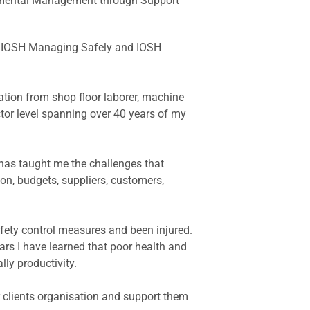
ronmental Management through Support
he IOSH Managing Safely and IOSH
sation from shop floor laborer, machine
tor level spanning over 40 years of my
has taught me the challenges that
n, budgets, suppliers, customers,
afety control measures and been injured.
ars I have learned that poor health and
ly productivity.
 clients organisation and support them