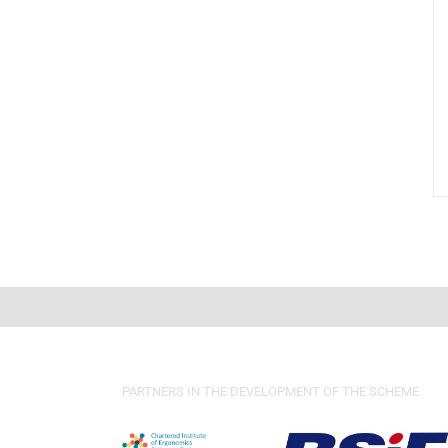
PARTNERS IN THE DEVELOPMENT OF THE SCHEME