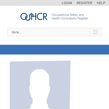
LOGIN
REGISTER
HELP
Go to...