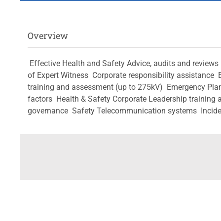
Overview
 Effective Health and Safety Advice, audits and reviews 
of Expert Witness  Corporate responsibility assistance 
training and assessment (up to 275kV)  Emergency Pla
factors  Health & Safety Corporate Leadership traini
governance  Safety Telecommunication systems  Incide