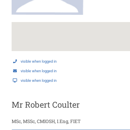
visible when logged in
visible when logged in
visible when logged in
Mr Robert Coulter
MSc, MSSc, CMIOSH, I.Eng, FIET