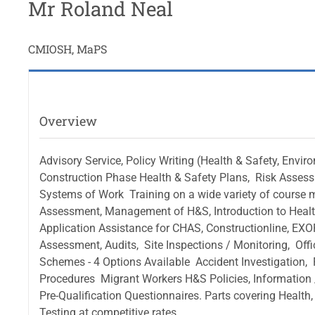
Mr Roland Neal
CMIOSH, MaPS
Overview
Advisory Service, Policy Writing (Health & Safety, Enviro
Construction Phase Health & Safety Plans,  Risk Asses
Systems of Work  Training on a wide variety of course
Assessment, Management of H&S, Introduction to Health 
Application Assistance for CHAS, Constructionline, EXOR,
Assessment, Audits,  Site Inspections / Monitoring,  Of
Schemes - 4 Options Available  Accident Investigation, 
Procedures  Migrant Workers H&S Policies, Information 
Pre-Qualification Questionnaires. Parts covering Health,
Testing at competitive rates.