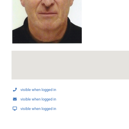
visible when logged in
visible when logged in
visible when logged in