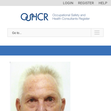
LOGIN
REGISTER
HELP
Go to...