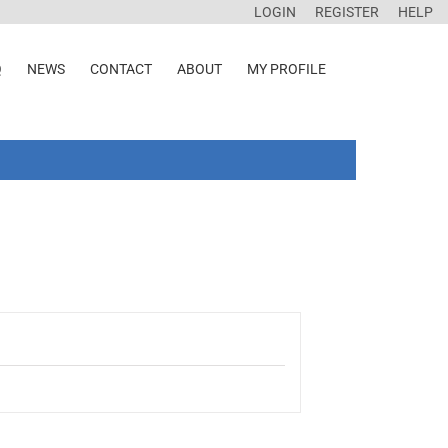
LOGIN
REGISTER
HELP
Q
NEWS
CONTACT
ABOUT
MY PROFILE