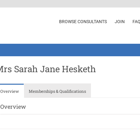
BROWSE CONSULTANTS
JOIN
FA
rs Sarah Jane Hesketh
Overview
Memberships & Qualifications
Overview