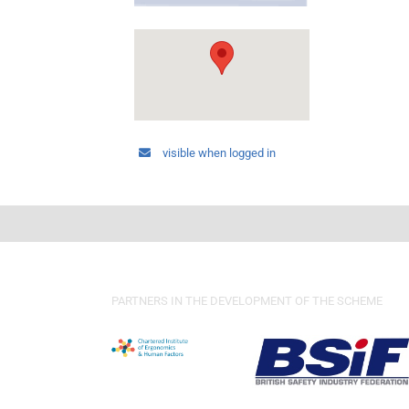
visible when logged in
PARTNERS IN THE DEVELOPMENT OF THE SCHEME