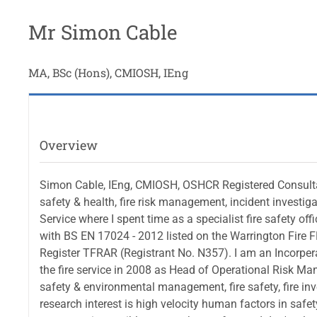
Mr Simon Cable
MA, BSc (Hons), CMIOSH, IEng
Overview
Simon Cable, IEng, CMIOSH, OSHCR Registered Consultant
safety & health, fire risk management, incident investig
Service where I spent time as a specialist fire safety off
with BS EN 17024 - 2012 listed on the Warrington Fire F
Register TFRAR (Registrant No. N357). I am an Incorperat
the fire service in 2008 as Head of Operational Risk Ma
safety & environmental management, fire safety, fire i
research interest is high velocity human factors in safet