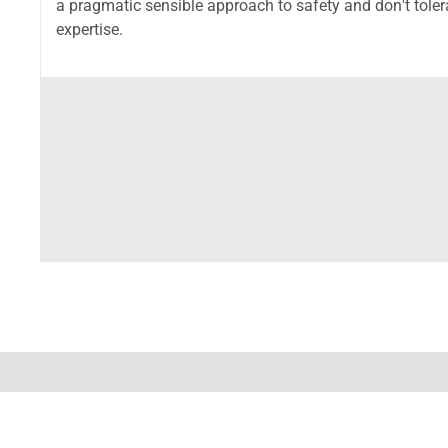
a pragmatic sensible approach to safety and don't toler
expertise.