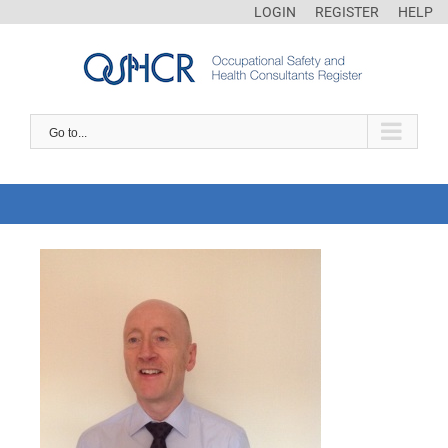
LOGIN
REGISTER
HELP
Go to...