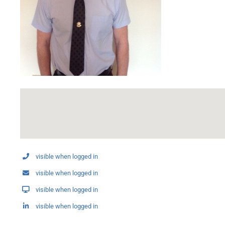
visible when logged in
visible when logged in
visible when logged in
visible when logged in