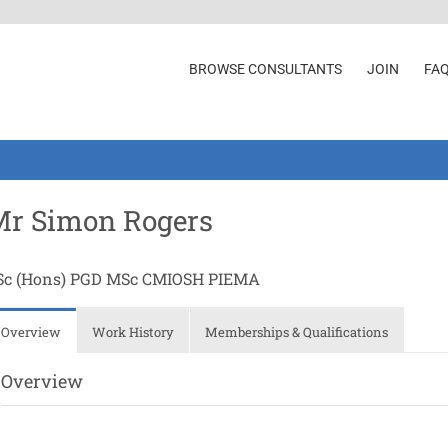
BROWSE CONSULTANTS
JOIN
FA
Mr Simon Rogers
Sc (Hons) PGD MSc CMIOSH PIEMA
Overview
Work History
Memberships & Qualifications
Overview