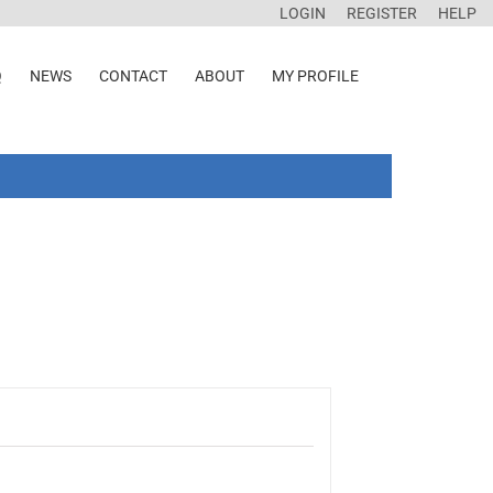
LOGIN
REGISTER
HELP
Q
NEWS
CONTACT
ABOUT
MY PROFILE