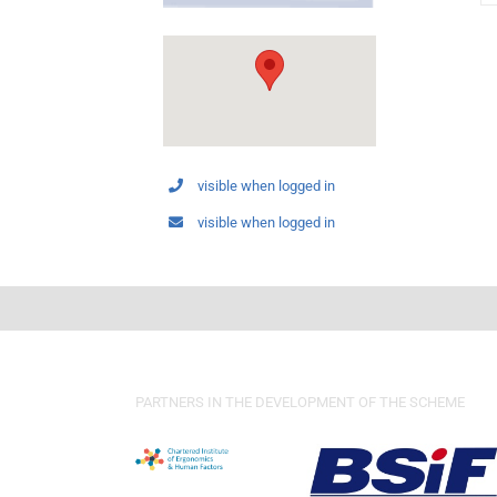
visible when logged in
visible when logged in
PARTNERS IN THE DEVELOPMENT OF THE SCHEME