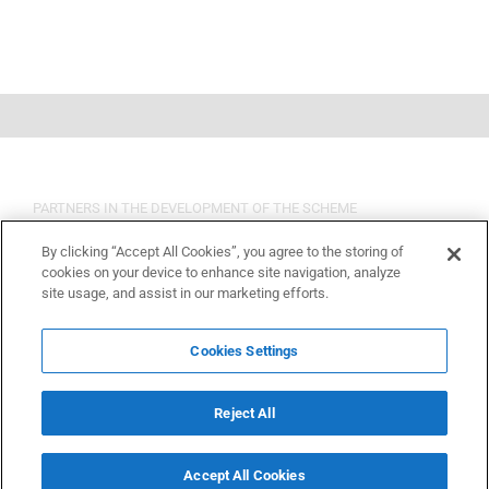
PARTNERS IN THE DEVELOPMENT OF THE SCHEME
By clicking “Accept All Cookies”, you agree to the storing of
cookies on your device to enhance site navigation, analyze
site usage, and assist in our marketing efforts.
Cookies Settings
Reject All
Accept All Cookies
Copyright 2015 OSHCR | All Rights Reserved