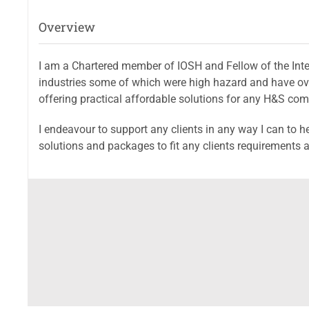
Overview
I am a Chartered member of IOSH and Fellow of the Inter
industries some of which were high hazard and have ove
offering practical affordable solutions for any H&S co
I endeavour to support any clients in any way I can to h
solutions and packages to fit any clients requirements a