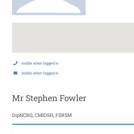
visible when logged in
visible when logged in
Mr Stephen Fowler
DipNCRQ, CMIOSH, FIIRSM