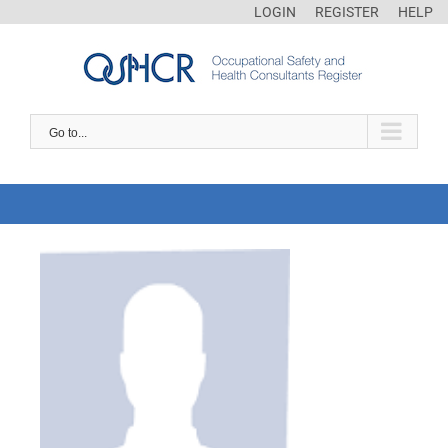
LOGIN
REGISTER
HELP
Go to...