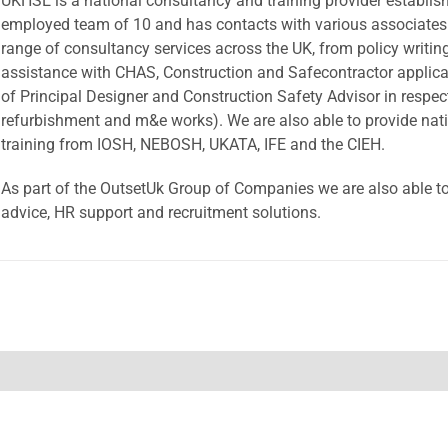
UKHSE is a national consultancy and training provider establis
employed team of 10 and has contacts with various associates 
range of consultancy services across the UK, from policy writing
assistance with CHAS, Construction and Safecontractor applicati
of Principal Designer and Construction Safety Advisor in respec
refurbishment and m&e works). We are also able to provide nati
training from IOSH, NEBOSH, UKATA, IFE and the CIEH.
As part of the OutsetUk Group of Companies we are also able t
advice, HR support and recruitment solutions.