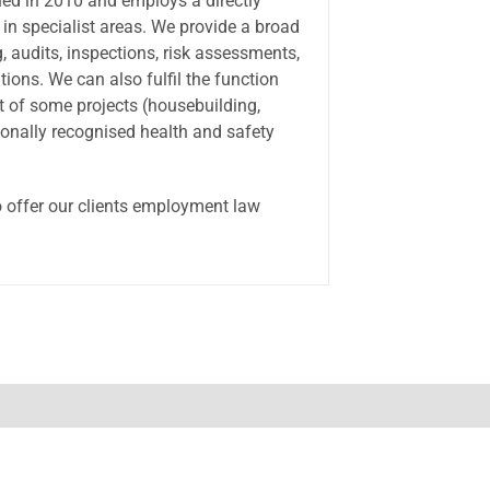
hed in 2010 and employs a directly
in specialist areas. We provide a broad
, audits, inspections, risk assessments,
ons. We can also fulfil the function
t of some projects (housebuilding,
onally recognised health and safety
o offer our clients employment law