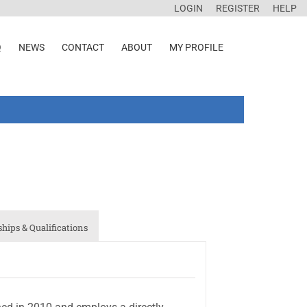
LOGIN
REGISTER
HELP
Q
NEWS
CONTACT
ABOUT
MY PROFILE
ips & Qualifications