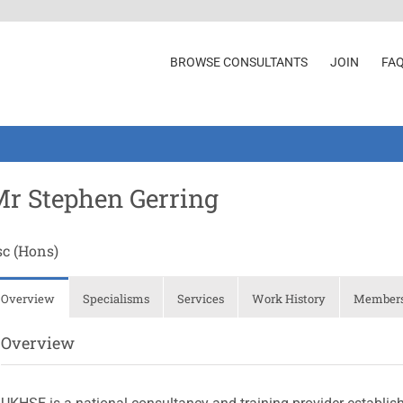
BROWSE CONSULTANTS
JOIN
FA
r Stephen Gerring
sc (Hons)
Overview
Specialisms
Services
Work History
Membersh
Overview