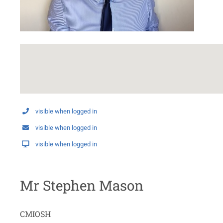
visible when logged in
visible when logged in
visible when logged in
Mr Stephen Mason
CMIOSH