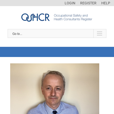
LOGIN
REGISTER
HELP
Go to...