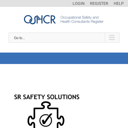
LOGIN
REGISTER
HELP
Go to...