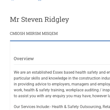
Mr Steven Ridgley
CMIOSH MIIRSM MISQEM
Overview
We are an established Essex based health safety and en
particular skills and knowledge in the construction indu
in providing advice to employers, managers and employe
work, health & safety training, workplace auditing / ins
to assist you with any enquiry you may have, however la
Our Services Include:- Health & Safety Outsourcing, R