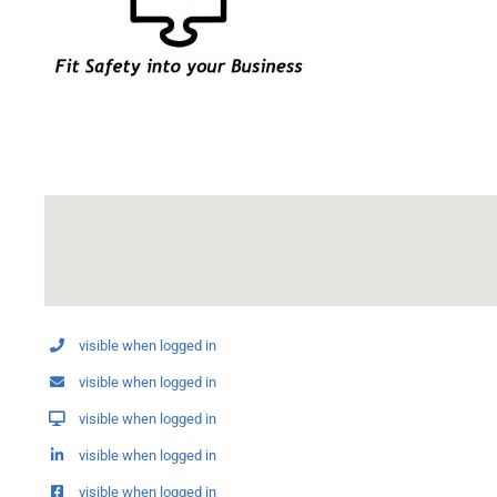
visible when logged in
visible when logged in
visible when logged in
visible when logged in
visible when logged in