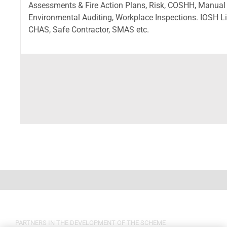
Assessments & Fire Action Plans, Risk, COSHH, Manual
Environmental Auditing, Workplace Inspections. IOSH Lic
CHAS, Safe Contractor, SMAS etc.
PARTNERS IN THE DEVELOPMENT OF THE SCHEME