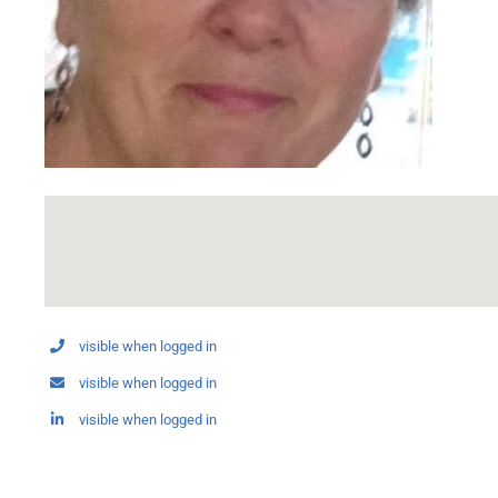
visible when logged in
visible when logged in
visible when logged in