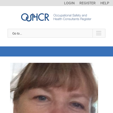
LOGIN
REGISTER
HELP
Go to...