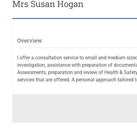
Mrs Susan Hogan
Overview
I offer a consultation service to small and medium sized
investigation, assistance with preparation of documen
Assessments, preparation and review of Health & Safet
services that are offered. A personal approach tailored