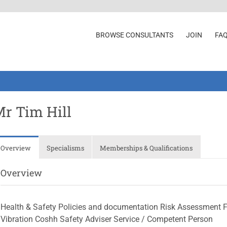
BROWSE CONSULTANTS
JOIN
FA
r Tim Hill
Overview
Specialisms
Memberships & Qualifications
Overview
Health & Safety Policies and documentation Risk Assessment F
Vibration Coshh Safety Adviser Service / Competent Person