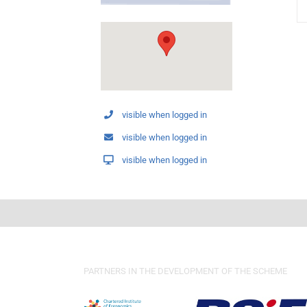
visible when logged in
visible when logged in
visible when logged in
PARTNERS IN THE DEVELOPMENT OF THE SCHEME