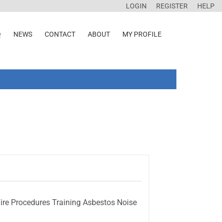
LOGIN
REGISTER
HELP
Q
NEWS
CONTACT
ABOUT
MY PROFILE
ire Procedures Training Asbestos Noise