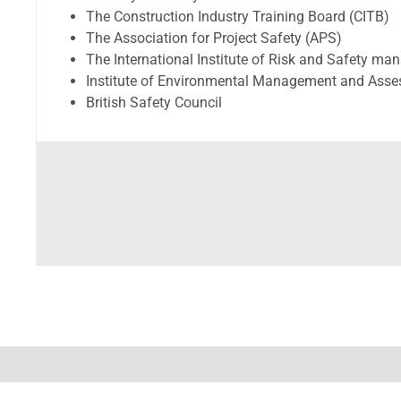
The Construction Industry Training Board (CITB)
The Association for Project Safety (APS)
The International Institute of Risk and Safety m
Institute of Environmental Management and Ass
British Safety Council