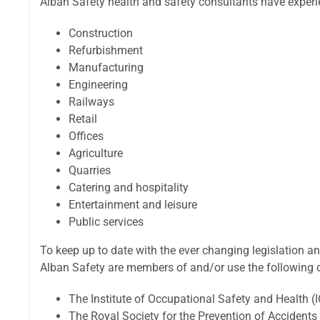
Alban Safety health and safety consultants have experie
Construction
Refurbishment
Manufacturing
Engineering
Railways
Retail
Offices
Agriculture
Quarries
Catering and hospitality
Entertainment and leisure
Public services
To keep up to date with the ever changing legislation an
Alban Safety are members of and/or use the following o
The Institute of Occupational Safety and Health (
The Royal Society for the Prevention of Accident