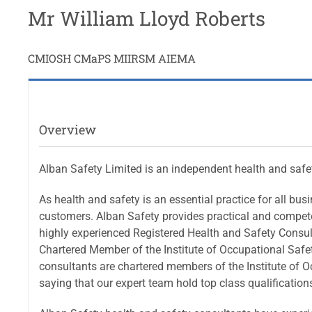
Mr William Lloyd Roberts
CMIOSH CMaPS MIIRSM AIEMA
Overview
Alban Safety Limited is an independent health and safe
As health and safety is an essential practice for all bu
customers. Alban Safety provides practical and competen
highly experienced Registered Health and Safety Consult
Chartered Member of the Institute of Occupational Safet
consultants are chartered members of the Institute of O
saying that our expert team hold top class qualification