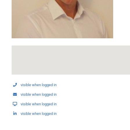
visible when logged in
visible when logged in
visible when logged in
visible when logged in