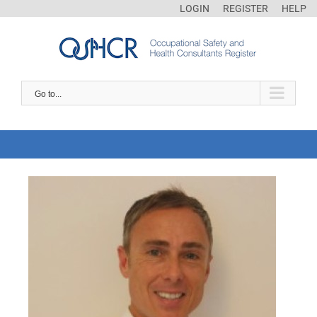
LOGIN
REGISTER
HELP
Go to...