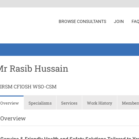
BROWSE CONSULTANTS
JOIN
FA
r Rasib Hussain
IIRSM CFIOSH WSO-CSM
Overview
Specialisms
Services
Work History
Membersh
Overview