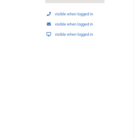
visible when logged in
visible when logged in
visible when logged in