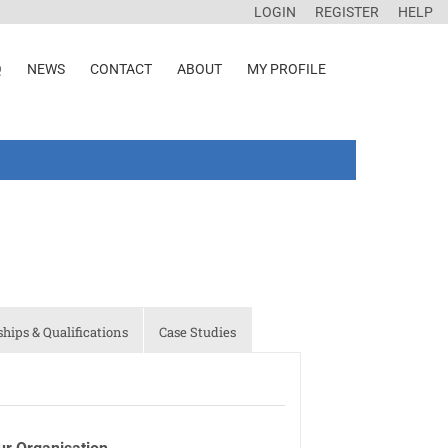
LOGIN
REGISTER
HELP
Q
NEWS
CONTACT
ABOUT
MY PROFILE
ips & Qualifications
Case Studies