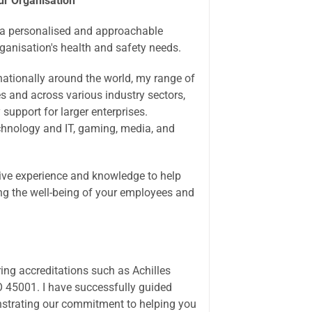
ur Organisation
g a personalised and approachable
organisation's health and safety needs.
rnationally around the world, my range of
es and across various industry sectors,
support for larger enterprises.
echnology and IT, gaming, media, and
sive experience and knowledge to help
ng the well-being of your employees and
ring accreditations such as Achilles
 45001. I have successfully guided
strating our commitment to helping you