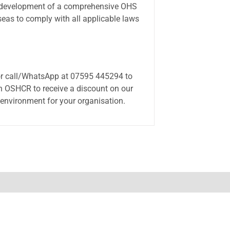
es development of a comprehensive OHS
seas to comply with all applicable laws
or call/WhatsApp at 07595 445294 to
n OSHCR to receive a discount on our
 environment for your organisation.