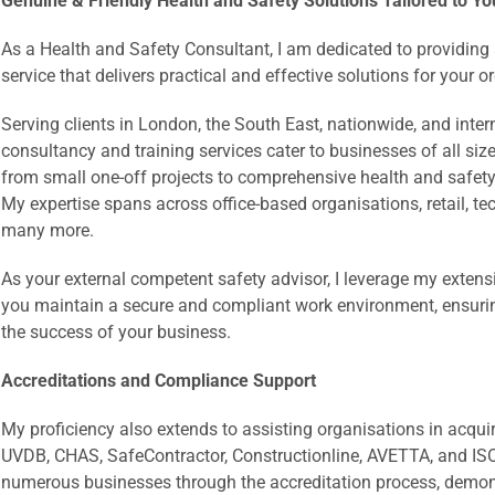
Genuine & Friendly Health and Safety Solutions Tailored to Yo
As a Health and Safety Consultant, I am dedicated to providin
service that delivers practical and effective solutions for your 
Serving clients in London, the South East, nationwide, and inte
consultancy and training services cater to businesses of all siz
from small one-off projects to comprehensive health and safety 
My expertise spans across office-based organisations, retail, t
many more.
As your external competent safety advisor, I leverage my exten
you maintain a secure and compliant work environment, ensuri
the success of your business.
Accreditations and Compliance Support
My proficiency also extends to assisting organisations in acqui
UVDB, CHAS, SafeContractor, Constructionline, AVETTA, and ISO
numerous businesses through the accreditation process, demon