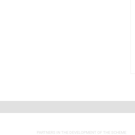
PARTNERS IN THE DEVELOPMENT OF THE SCHEME