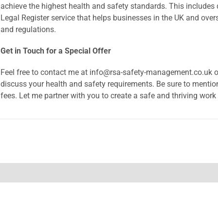
achieve the highest health and safety standards. This includ
Legal Register service that helps businesses in the UK and over
and regulations.
Get in Touch for a Special Offer
Feel free to contact me at info@rsa-safety-management.co.uk 
discuss your health and safety requirements. Be sure to mentio
fees. Let me partner with you to create a safe and thriving work