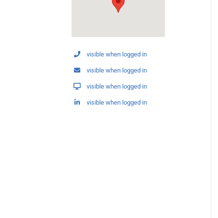
visible when logged in
visible when logged in
visible when logged in
visible when logged in