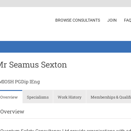
BROWSE CONSULTANTS
JOIN
FA
Mr Seamus Sexton
MIOSH PGDip IEng
Overview
Specialisms
Work History
Memberships & Qualifi
Overview