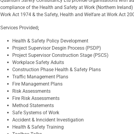
Quantum Safety Consultancy Ltd provide organisations with ad
compliance of the Health and Safety at Work (Northern Ireland)
Work Act 1974 & the Safety, Health and Welfare at Work Act 20
Services Provided
;
Health & Safety Policy Development
Project Supervisor Desgin Process (PSDP)
Project Supervisor Construction Stage (PSCS)
Workplace Safety Aduits
Construction Phase Health & Safety Plans
Traffic Management Plans
Fire Management Plans
Risk Assessments
Fire Risk Assessments
Method Statements
Safe Systems of Work
Accident & Inncident Investigation
Health & Safety Training