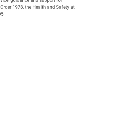
vice, guidance and support for
 Order 1978, the Health and Safety at
05.