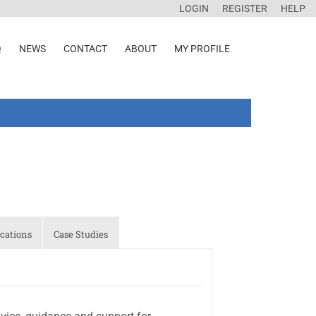
LOGIN
REGISTER
HELP
Q
NEWS
CONTACT
ABOUT
MY PROFILE
cations
Case Studies