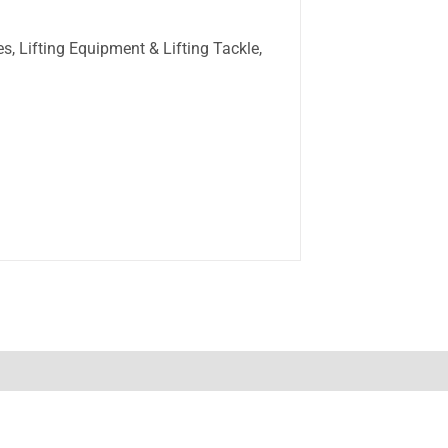
s, Lifting Equipment & Lifting Tackle,