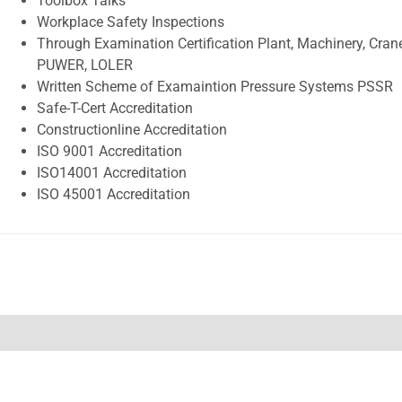
Toolbox Talks
Workplace Safety Inspections
Through Examination Certification Plant, Machinery, Crane
PUWER, LOLER
Written Scheme of Examaintion Pressure Systems PSSR
Safe-T-Cert Accreditation
Constructionline Accreditation
ISO 9001 Accreditation
ISO14001 Accreditation
ISO 45001 Accreditation